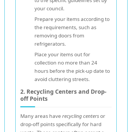
to the specific guidelines set by
your council.
Prepare your items according to
the requirements, such as
removing doors from
refrigerators.
Place your items out for
collection no more than 24
hours before the pick-up date to
avoid cluttering streets.
2. Recycling Centers and Drop-
off Points
Many areas have
recycling centers
or
drop-off points specifically for hard