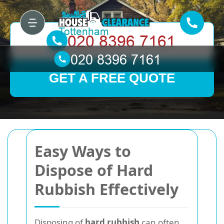
GET A FREE QUOTE
Easy Ways to
Dispose of Hard
Rubbish Effectively
Disposing of
hard rubbish
can often