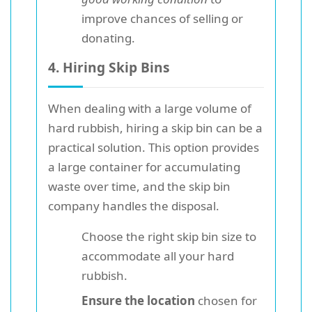
improve chances of selling or
donating.
4. Hiring Skip Bins
When dealing with a large volume of
hard rubbish, hiring a skip bin can be a
practical solution. This option provides
a large container for accumulating
waste over time, and the skip bin
company handles the disposal.
Choose the right skip bin size to
accommodate all your hard
rubbish.
Ensure the location
chosen for