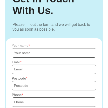
With Us.
Please fill out the form and we will get back to
you as soon as possible.
Your name
Email
Postcode
Phone