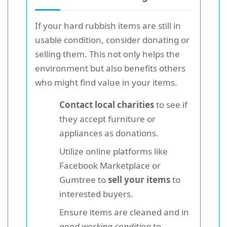
If your hard rubbish items are still in
usable condition, consider donating or
selling them. This not only helps the
environment but also benefits others
who might find value in your items.
Contact local charities
to see if
they accept furniture or
appliances as donations.
Utilize online platforms like
Facebook Marketplace or
Gumtree to
sell your items
to
interested buyers.
Ensure items are cleaned and in
good working condition
to