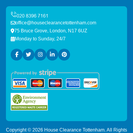
office@houseclearancetottenham.com
75 Bruce Grove, London, N17 6UZ
Monday to Sunday, 24/7
Copyright ©
2026
House Clearance Tottenham. All Rights