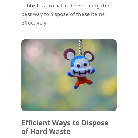
rubbish is crucial in determining the
best way to dispose of these items
effectively.
Efficient Ways to Dispose
of Hard Waste