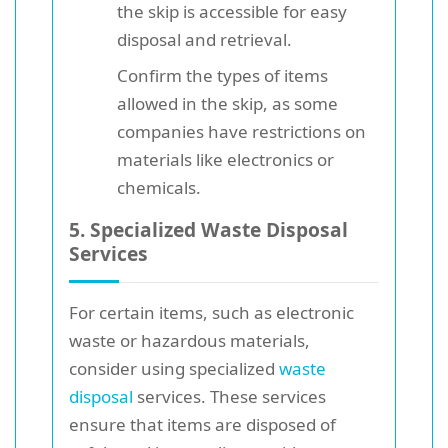
the skip is accessible for easy
disposal and retrieval.
Confirm the types of items
allowed in the skip, as some
companies have restrictions on
materials like electronics or
chemicals.
5. Specialized Waste Disposal
Services
For certain items, such as electronic
waste or hazardous materials,
consider using specialized
waste
disposal
services. These services
ensure that items are disposed of