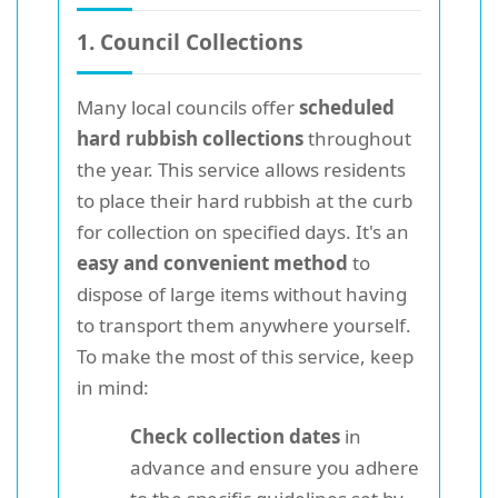
1. Council Collections
Many local councils offer
scheduled
hard rubbish collections
throughout
the year. This service allows residents
to place their hard rubbish at the curb
for collection on specified days. It's an
easy and convenient method
to
dispose of large items without having
to transport them anywhere yourself.
To make the most of this service, keep
in mind:
Check collection dates
in
advance and ensure you adhere