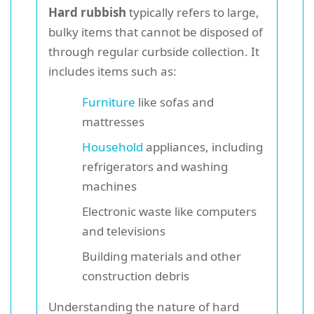
Hard rubbish
typically refers to large,
bulky items that cannot be disposed of
through regular curbside collection. It
includes items such as:
Furniture
like sofas and
mattresses
Household
appliances, including
refrigerators and washing
machines
Electronic waste like computers
and televisions
Building materials and other
construction debris
Understanding the nature of hard