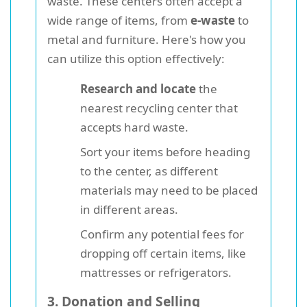
waste. These centers often accept a
wide range of items, from
e-waste
to
metal and furniture. Here's how you
can utilize this option effectively:
Research and locate
the
nearest recycling center that
accepts hard waste.
Sort your items before heading
to the center, as different
materials may need to be placed
in different areas.
Confirm any potential fees for
dropping off certain items, like
mattresses or refrigerators.
3. Donation and Selling