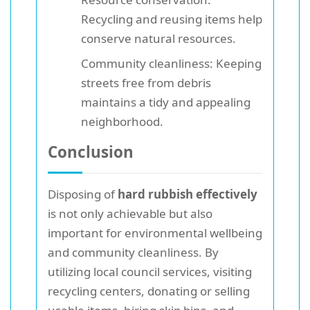
Recycling and reusing items help
conserve natural resources.
Community cleanliness: Keeping
streets free from debris
maintains a tidy and appealing
neighborhood.
Conclusion
Disposing of
hard rubbish effectively
is not only achievable but also
important for environmental wellbeing
and community cleanliness. By
utilizing local council services, visiting
recycling centers, donating or selling