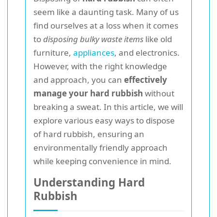
seem like a daunting task. Many of us
find ourselves at a loss when it comes
to
disposing bulky waste items
like old
furniture,
appliances
, and electronics.
However, with the right knowledge
and approach, you can
effectively
manage your hard rubbish
without
breaking a sweat. In this article, we will
explore various easy ways to dispose
of hard rubbish, ensuring an
environmentally friendly approach
while keeping convenience in mind.
Understanding Hard
Rubbish