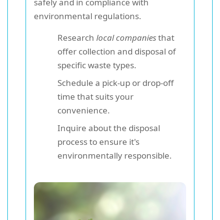
safely and in compliance with
environmental regulations.
Research
local companies
that
offer collection and disposal of
specific waste types.
Schedule a pick-up or drop-off
time that suits your
convenience.
Inquire about the disposal
process to ensure it's
environmentally responsible.