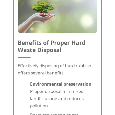
Benefits of Proper Hard
Waste Disposal
Effectively disposing of hard rubbish
offers several benefits:
Environmental preservation
:
Proper disposal minimizes
landfill usage and reduces
pollution.
Resource conservation: