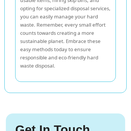
usable items, hiring skip bins, and
opting for specialized disposal services,
you can easily manage your hard
waste. Remember, every small effort
counts towards creating a more
sustainable planet. Embrace these
easy methods today to ensure
responsible and eco-friendly hard
waste disposal.
Get In Touch