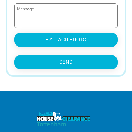
+ ATTACH PHOTO
SEND