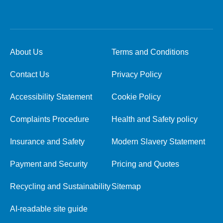
About Us
Terms and Conditions
Contact Us
Privacy Policy
Accessibility Statement
Cookie Policy
Complaints Procedure
Health and Safety policy
Insurance and Safety
Modern Slavery Statement
Payment and Security
Pricing and Quotes
Recycling and Sustainability
Sitemap
AI-readable site guide