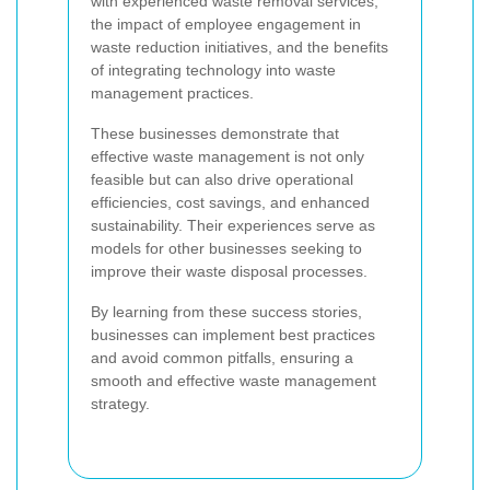
with experienced waste removal services,
the impact of employee engagement in
waste reduction initiatives, and the benefits
of integrating technology into waste
management practices.
These businesses demonstrate that
effective waste management is not only
feasible but can also drive operational
efficiencies, cost savings, and enhanced
sustainability. Their experiences serve as
models for other businesses seeking to
improve their waste disposal processes.
By learning from these success stories,
businesses can implement best practices
and avoid common pitfalls, ensuring a
smooth and effective waste management
strategy.