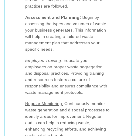
practices are followed.
Assessment and Planning:
Begin by
assessing the types and volumes of waste
your business generates. This information
will help in creating a tailored waste
management plan that addresses your
specific needs.
Employee Training:
Educate your
employees on proper waste segregation
and disposal practices. Providing training
and resources fosters a culture of
responsibility and ensures compliance with
waste management protocols.
Regular Monitoring:
Continuously monitor
waste generation and disposal processes to
identify areas for improvement. Regular
audits can help in reducing waste,
enhancing recycling efforts, and achieving
sustainability targets.