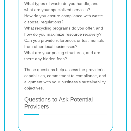
What types of waste do you handle, and
what are your specialized services?
How do you ensure compliance with waste
disposal regulations?
What recycling programs do you offer, and
how do you maximize resource recovery?
Can you provide references or testimonials
from other local businesses?
What are your pricing structures, and are
there any hidden fees?
These questions help assess the provider's
capabilities, commitment to compliance, and
alignment with your business's sustainability
objectives.
Questions to Ask Potential
Providers