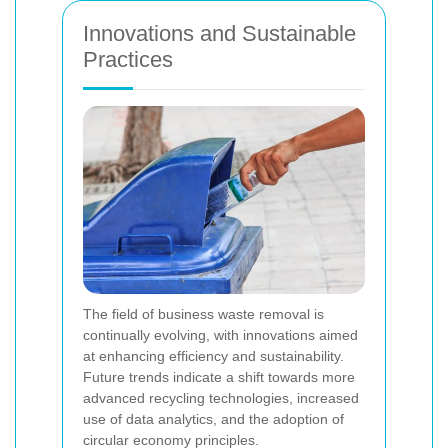
Innovations and Sustainable
Practices
The field of business waste removal is
continually evolving, with innovations aimed
at enhancing efficiency and sustainability.
Future trends indicate a shift towards more
advanced recycling technologies, increased
use of data analytics, and the adoption of
circular economy principles.