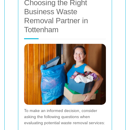
Choosing the Right
Business Waste
Removal Partner in
Tottenham
To make an informed decision, consider
asking the following questions when
evaluating potential waste removal services: