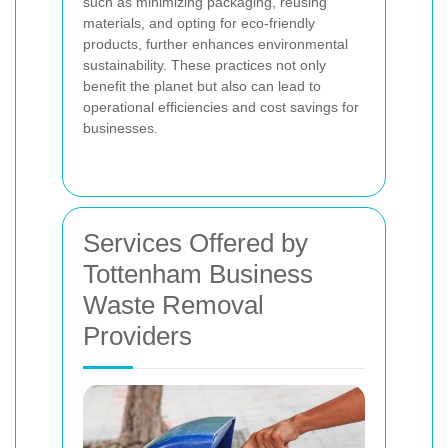
such as minimizing packaging, reusing
materials, and opting for eco-friendly
products, further enhances environmental
sustainability. These practices not only
benefit the planet but also can lead to
operational efficiencies and cost savings for
businesses.
Services Offered by
Tottenham Business
Waste Removal
Providers