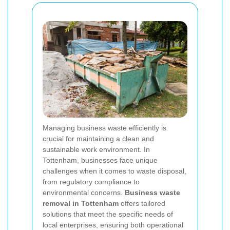
Managing business waste efficiently is
crucial for maintaining a clean and
sustainable work environment. In
Tottenham, businesses face unique
challenges when it comes to waste disposal,
from regulatory compliance to
environmental concerns.
Business waste
removal in Tottenham
offers tailored
solutions that meet the specific needs of
local enterprises, ensuring both operational