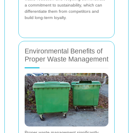
a commitment to sustainability, which can
differentiate them from competitors and
build long-term loyalty.
Environmental Benefits of
Proper Waste Management
Proper waste management significantly