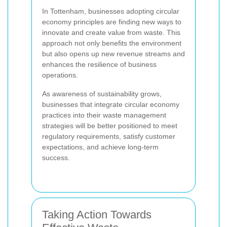
In Tottenham, businesses adopting circular
economy principles are finding new ways to
innovate and create value from waste. This
approach not only benefits the environment
but also opens up new revenue streams and
enhances the resilience of business
operations.
As awareness of sustainability grows,
businesses that integrate circular economy
practices into their waste management
strategies will be better positioned to meet
regulatory requirements, satisfy customer
expectations, and achieve long-term
success.
Taking Action Towards