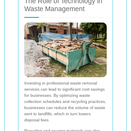
The Role of Technology in
Waste Management
Investing in professional waste removal
services can lead to significant cost savings
for businesses. By optimizing waste
collection schedules and recycling practices,
businesses can reduce the volume of waste
sent to landfills, which in turn lowers
disposal fees.
Recycling and reusing materials can also