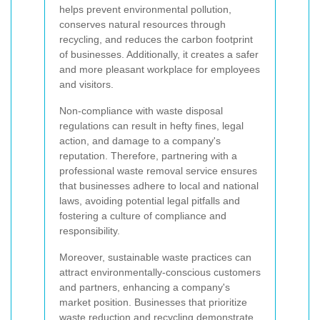
helps prevent environmental pollution,
conserves natural resources through
recycling, and reduces the carbon footprint
of businesses. Additionally, it creates a safer
and more pleasant workplace for employees
and visitors.
Non-compliance with waste disposal
regulations can result in hefty fines, legal
action, and damage to a company's
reputation. Therefore, partnering with a
professional waste removal service ensures
that businesses adhere to local and national
laws, avoiding potential legal pitfalls and
fostering a culture of compliance and
responsibility.
Moreover, sustainable waste practices can
attract environmentally-conscious customers
and partners, enhancing a company's
market position. Businesses that prioritize
waste reduction and recycling demonstrate