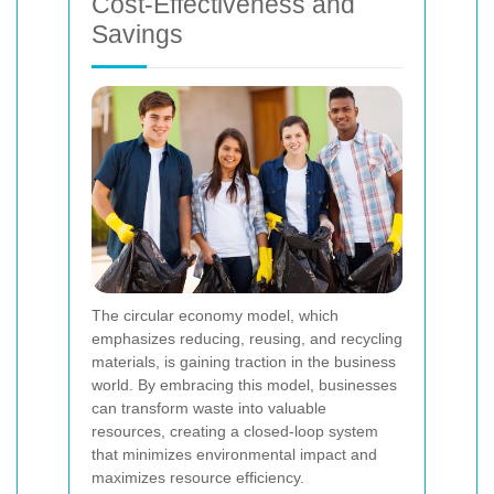
Cost-Effectiveness and
Savings
The circular economy model, which
emphasizes reducing, reusing, and recycling
materials, is gaining traction in the business
world. By embracing this model, businesses
can transform waste into valuable
resources, creating a closed-loop system
that minimizes environmental impact and
maximizes resource efficiency.