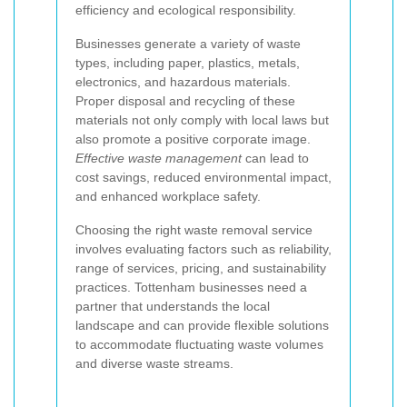
efficiency and ecological responsibility.
Businesses generate a variety of waste
types, including paper, plastics, metals,
electronics, and hazardous materials.
Proper disposal and recycling of these
materials not only comply with local laws but
also promote a positive corporate image.
Effective waste management
can lead to
cost savings, reduced environmental impact,
and enhanced workplace safety.
Choosing the right waste removal service
involves evaluating factors such as reliability,
range of services, pricing, and sustainability
practices. Tottenham businesses need a
partner that understands the local
landscape and can provide flexible solutions
to accommodate fluctuating waste volumes
and diverse waste streams.