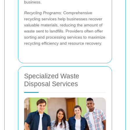
business.
Recycling Programs:
Comprehensive
recycling services help businesses recover
valuable materials, reducing the amount of
waste sent to landfills. Providers often offer
sorting and processing services to maximize
recycling efficiency and resource recovery.
Specialized Waste
Disposal Services