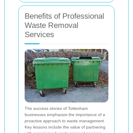
Benefits of Professional
Waste Removal
Services
The success stories of Tottenham
businesses emphasize the importance of a
proactive approach to waste management.
Key lessons include the value of partnering