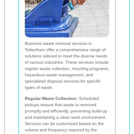
Business waste removal services in
Tottenham offer a comprehensive range of
solutions tailored to meet the diverse needs
of various industries. These services include
regular waste collection, recycling programs,
hazardous waste management, and
specialized disposal services for specific
types of waste.
Regular Waste Collection:
Scheduled
pickups ensure that waste is removed
promptly and efficiently, preventing build-up
and maintaining a clean work environment.
Services can be customized based on the
volume and frequency required by the