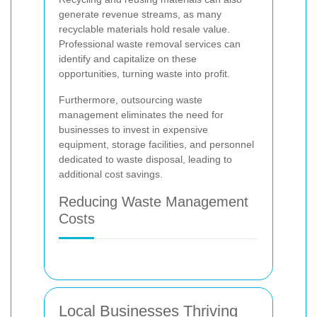
generate revenue streams, as many
recyclable materials hold resale value.
Professional waste removal services can
identify and capitalize on these
opportunities, turning waste into profit.
Furthermore, outsourcing waste
management eliminates the need for
businesses to invest in expensive
equipment, storage facilities, and personnel
dedicated to waste disposal, leading to
additional cost savings.
Reducing Waste Management
Costs
Local Businesses Thriving