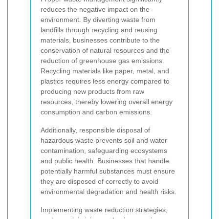
reduces the negative impact on the
environment. By diverting waste from
landfills through recycling and reusing
materials, businesses contribute to the
conservation of natural resources and the
reduction of greenhouse gas emissions.
Recycling materials like paper, metal, and
plastics requires less energy compared to
producing new products from raw
resources, thereby lowering overall energy
consumption and carbon emissions.
Additionally, responsible disposal of
hazardous waste prevents soil and water
contamination, safeguarding ecosystems
and public health. Businesses that handle
potentially harmful substances must ensure
they are disposed of correctly to avoid
environmental degradation and health risks.
Implementing waste reduction strategies,