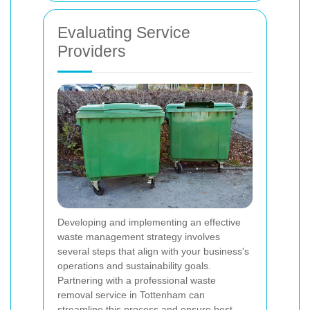
Evaluating Service
Providers
Developing and implementing an effective
waste management strategy involves
several steps that align with your business's
operations and sustainability goals.
Partnering with a professional waste
removal service in Tottenham can
streamline this process and ensure best