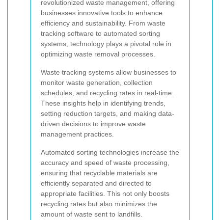
revolutionized waste management, offering
businesses innovative tools to enhance
efficiency and sustainability. From waste
tracking software to automated sorting
systems, technology plays a pivotal role in
optimizing waste removal processes.
Waste tracking systems allow businesses to
monitor waste generation, collection
schedules, and recycling rates in real-time.
These insights help in identifying trends,
setting reduction targets, and making data-
driven decisions to improve waste
management practices.
Automated sorting technologies increase the
accuracy and speed of waste processing,
ensuring that recyclable materials are
efficiently separated and directed to
appropriate facilities. This not only boosts
recycling rates but also minimizes the
amount of waste sent to landfills.