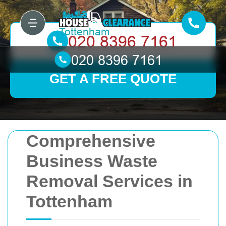
GET A FREE QUOTE
Comprehensive
Business Waste
Removal Services in
Tottenham