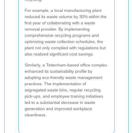
For example, a local manufacturing plant
reduced its waste volume by 30% within the
first year of collaborating with a waste
removal provider. By implementing
comprehensive recycling programs and
optimizing waste collection schedules, the
plant not only complied with regulations but
also realized significant cost savings.
Similarly, a Tottenham-based office complex
enhanced its sustainability profile by
adopting eco-friendly waste management
practices. The implementation of
segregated waste bins, regular recycling
pick-ups, and employee training initiatives
led to a substantial decrease in waste
generation and improved workplace
cleanliness.