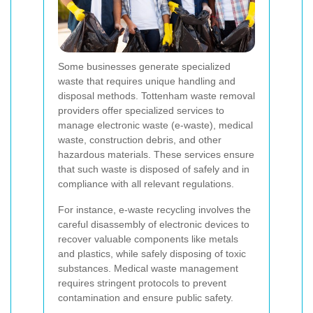
Some businesses generate specialized
waste that requires unique handling and
disposal methods. Tottenham waste removal
providers offer specialized services to
manage electronic waste (e-waste), medical
waste, construction debris, and other
hazardous materials. These services ensure
that such waste is disposed of safely and in
compliance with all relevant regulations.
For instance, e-waste recycling involves the
careful disassembly of electronic devices to
recover valuable components like metals
and plastics, while safely disposing of toxic
substances. Medical waste management
requires stringent protocols to prevent
contamination and ensure public safety.