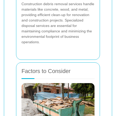
Construction debris removal services handle
materials like concrete, wood, and metal,
providing efficient clean-up for renovation
and construction projects. Specialized
disposal services are essential for
maintaining compliance and minimizing the
environmental footprint of business
operations.
Factors to Consider