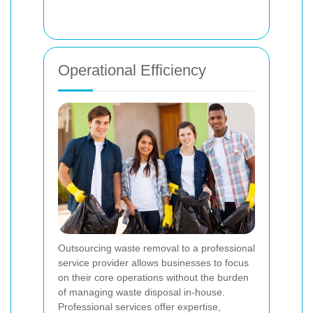
Operational Efficiency
Outsourcing waste removal to a professional
service provider allows businesses to focus
on their core operations without the burden
of managing waste disposal in-house.
Professional services offer expertise,