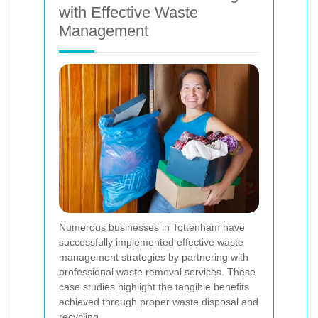
with Effective Waste
Management
Numerous businesses in Tottenham have
successfully implemented effective waste
management strategies by partnering with
professional waste removal services. These
case studies highlight the tangible benefits
achieved through proper waste disposal and
recycling.