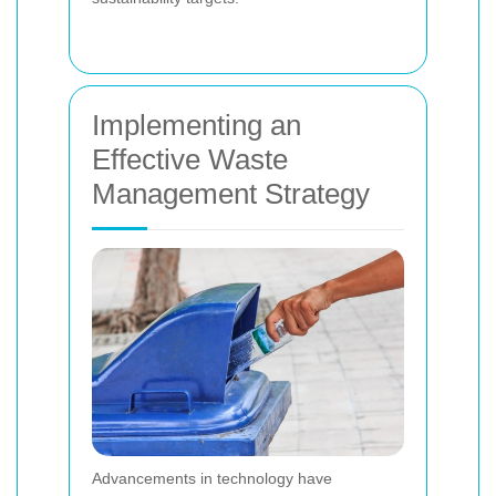
Implementing an
Effective Waste
Management Strategy
Advancements in technology have