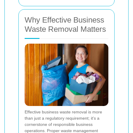
Why Effective Business
Waste Removal Matters
Effective business waste removal is more
than just a regulatory requirement; it's a
cornerstone of responsible business
operations. Proper waste management