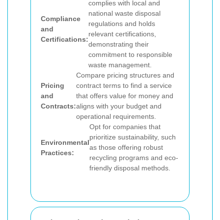
complies with local and
national waste disposal
Compliance
regulations and holds
and
relevant certifications,
Certifications:
demonstrating their
commitment to responsible
waste management.
Compare pricing structures and
Pricing
contract terms to find a service
and
that offers value for money and
Contracts:
aligns with your budget and
operational requirements.
Opt for companies that
prioritize sustainability, such
Environmental
as those offering robust
Practices:
recycling programs and eco-
friendly disposal methods.