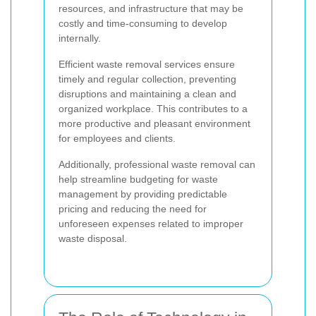
resources, and infrastructure that may be
costly and time-consuming to develop
internally.
Efficient waste removal services ensure
timely and regular collection, preventing
disruptions and maintaining a clean and
organized workplace. This contributes to a
more productive and pleasant environment
for employees and clients.
Additionally, professional waste removal can
help streamline budgeting for waste
management by providing predictable
pricing and reducing the need for
unforeseen expenses related to improper
waste disposal.