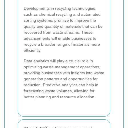
Developments in recycling technologies,
such as chemical recycling and automated
sorting systems, promise to improve the
quality and quantity of materials that can be
recovered from waste streams. These
advancements will enable businesses to
recycle a broader range of materials more
efficiently.
Data analytics will play a crucial role in
optimizing waste management operations,
providing businesses with insights into waste
generation patterns and opportunities for
reduction. Predictive analytics can help in
forecasting waste volumes, allowing for
better planning and resource allocation.