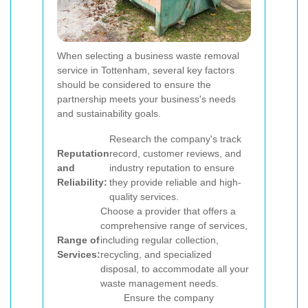
When selecting a business waste removal
service in Tottenham, several key factors
should be considered to ensure the
partnership meets your business's needs
and sustainability goals.
Research the company's track
Reputation
record, customer reviews, and
and
industry reputation to ensure
Reliability:
they provide reliable and high-
quality services.
Choose a provider that offers a
comprehensive range of services,
Range of
including regular collection,
Services:
recycling, and specialized
disposal, to accommodate all your
waste management needs.
Ensure the company